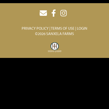
PRIVACY POLICY
TERMS OF USE
LOGIN
©2026 SANXELA FARMS