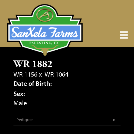
WR 1882
WR 1156
x
WR 1064
Date of Birth:
Sex:
Male
Pedigree