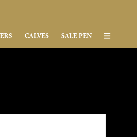
FERS
CALVES
SALE PEN