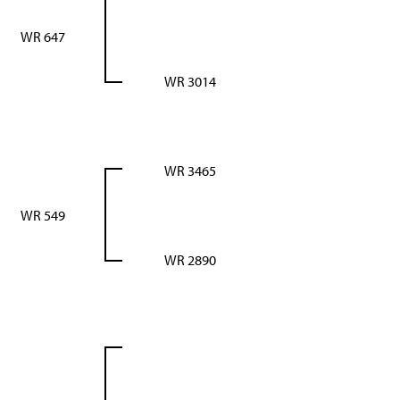
WR 647
WR 3014
WR 3465
WR 549
WR 2890