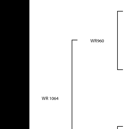
WR960
WR 1064