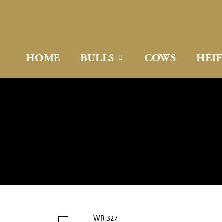
HOME
BULLS
COWS
HEI
WR 327