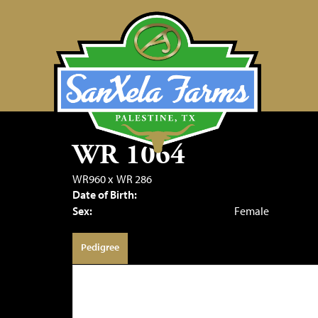
WR 1064
WR960
x
WR 286
Date of Birth:
Sex:
Female
Pedigree