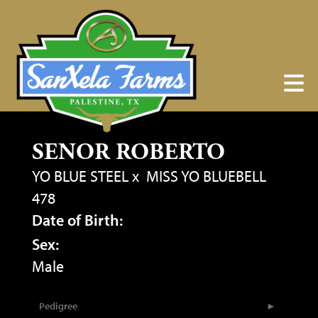
SENOR ROBERTO
YO BLUE STEEL
x
MISS YO BLUEBELL
478
Date of Birth:
Sex:
Male
Pedigree