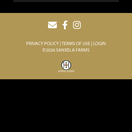
PRIVACY POLICY
TERMS OF USE
LOGIN
©2026 SANXELA FARMS