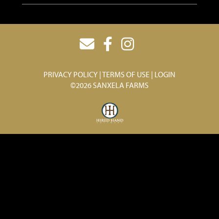
PRIVACY POLICY
TERMS OF USE
LOGIN
©2026 SANXELA FARMS