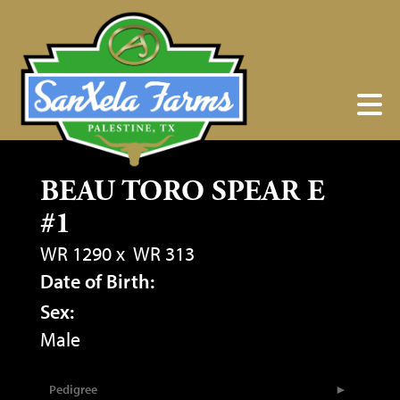
BEAU TORO SPEAR E
#1
WR 1290
x
WR 313
Date of Birth:
Sex:
Male
Pedigree