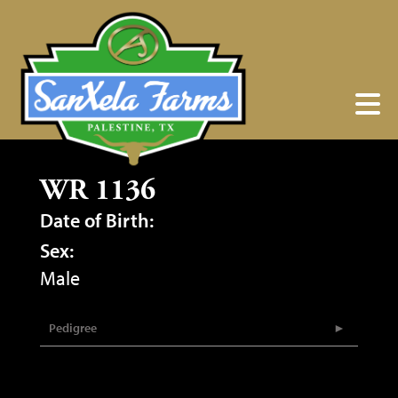
WR 1136
Date of Birth:
Sex:
Male
Pedigree