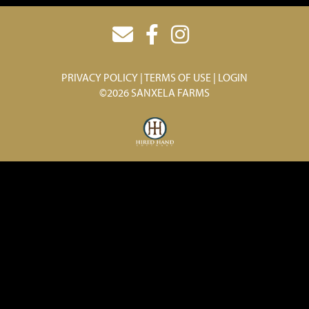
PRIVACY POLICY
TERMS OF USE
LOGIN
©2026 SANXELA FARMS