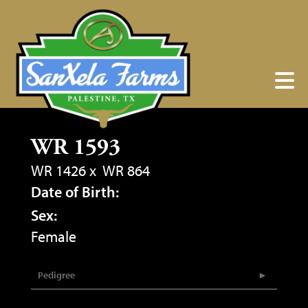
WR 1593
WR 1426
x
WR 864
Date of Birth:
Sex:
Female
Pedigree