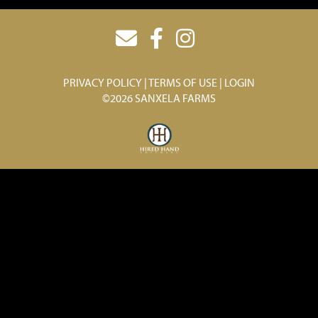
PRIVACY POLICY
TERMS OF USE
LOGIN
©2026 SANXELA FARMS