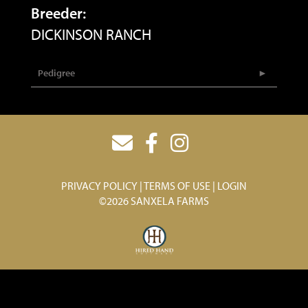
Breeder:
DICKINSON RANCH
Pedigree
PRIVACY POLICY
TERMS OF USE
LOGIN
©2026 SANXELA FARMS