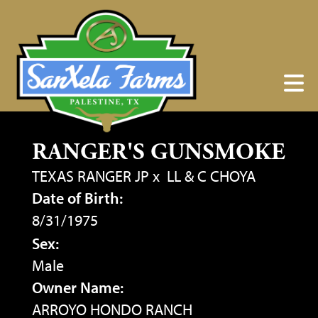
RANGER'S GUNSMOKE
TEXAS RANGER JP
x
LL & C CHOYA
Date of Birth:
8/31/1975
Sex:
Male
Owner Name:
ARROYO HONDO RANCH