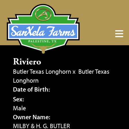
Riviero
Butler Texas Longhorn
x
Butler Texas
Longhorn
Date of Birth:
Sex:
Male
Owner Name:
MILBY & H. G. BUTLER