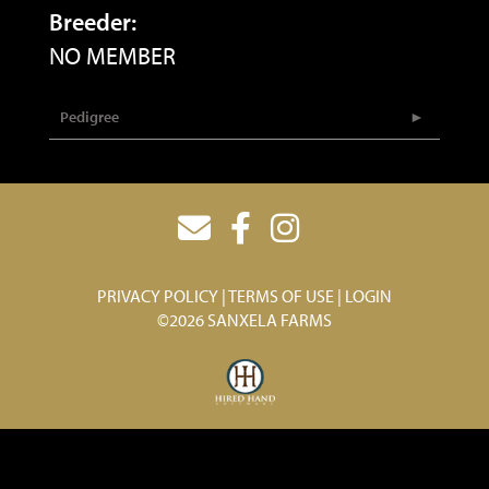
Breeder:
NO MEMBER
Pedigree
PRIVACY POLICY
TERMS OF USE
LOGIN
©2026 SANXELA FARMS