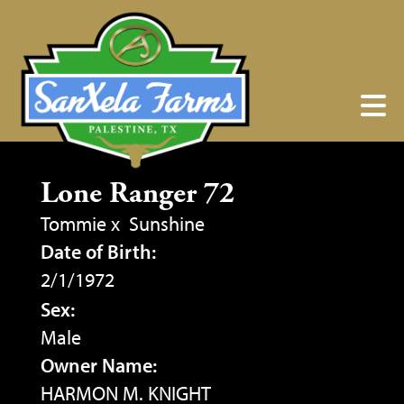
Lone Ranger 72
Tommie
x
Sunshine
Date of Birth:
2/1/1972
Sex:
Male
Owner Name:
HARMON M. KNIGHT