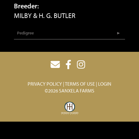
Breeder:
MILBY & H. G. BUTLER
Pedigree
PRIVACY POLICY
TERMS OF USE
LOGIN
©2026 SANXELA FARMS