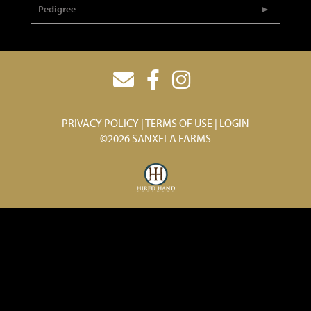
Pedigree
PRIVACY POLICY
TERMS OF USE
LOGIN
©2026 SANXELA FARMS