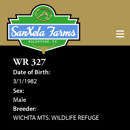
WR 327
Date of Birth:
3/1/1982
Sex:
Male
Breeder:
WICHITA MTS. WILDLIFE REFUGE