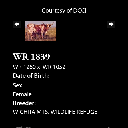
Courtesy of DCCI
WR 1839
WR 1260
x
WR 1052
Date of Birth:
Sex:
Female
Breeder:
WICHITA MTS. WILDLIFE REFUGE
Pedigree