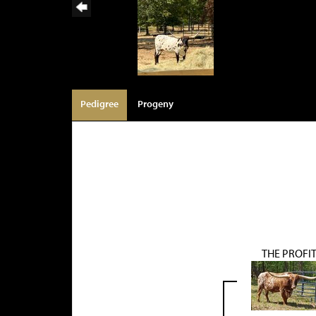
Pedigree
Progeny
THE PROFI