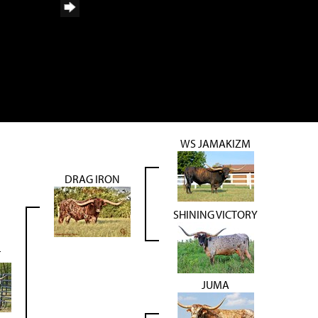
WS JAMAKIZM
DRAG IRON
SHINING VICTORY
T
JUMA