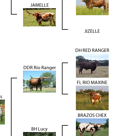
JAMELLE
JIZELLE
DH RED RANGER
DDR Rio Ranger
FL RIO MAXINE
s
BRAZOS CHEX
BH Lucy