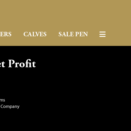
FERS
CALVES
SALE PEN
 Profit
rms
e Company