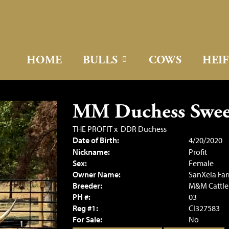
HOME
BULLS
COWS
HEI
MM Duchess Sweet
THE PROFIT
x
DDR Duchess
Date of Birth:
4/20/2020
Nickname:
Profit
Sex:
Female
Owner Name:
SanXela Fa
Breeder:
M&M Cattl
PH #:
03
Reg #1:
CI327583
For Sale:
No