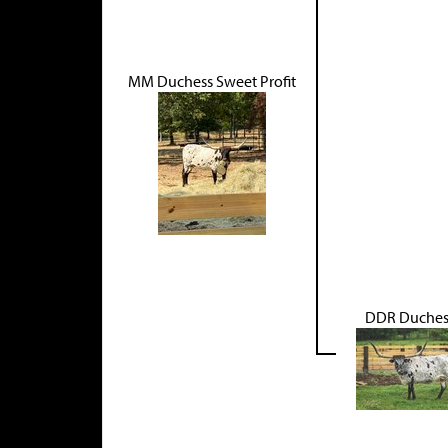
MM Duchess Sweet Profit
DDR Duches