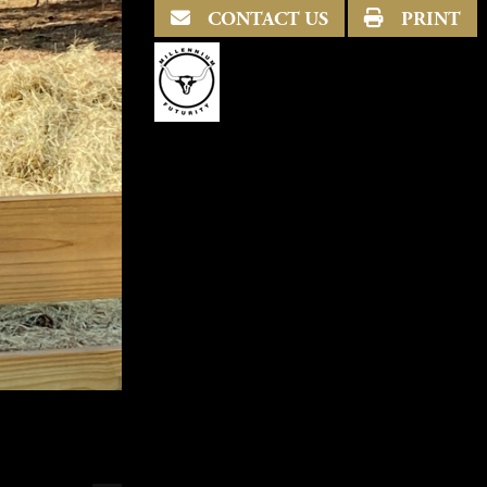
CONTACT US
PRINT