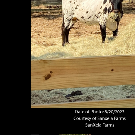
Date of Photo: 8/20/2023
Courtesy of Sanxela Farms
SanXela Farms