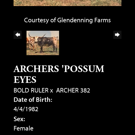
Courtesy of Glendenning Farms
ARCHERS 'POSSUM
EYES
BOLD RULER
x
ARCHER 382
Date of Birth:
4/4/1982
Sex:
Female