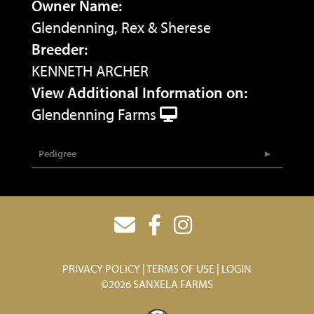
Owner Name:
Glendenning, Rex & Sherese
Breeder:
KENNETH ARCHER
View Additional Information on:
Glendenning Farms
Pedigree
PRIVACY POLICY
TERMS OF USE
LOGIN
©2026 SANXELA FARMS